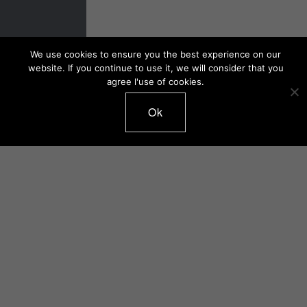
We use cookies to ensure you the best experience on our
website. If you continue to use it, we will consider that you
agree l'use of cookies.
Ok
Catalogue 2019