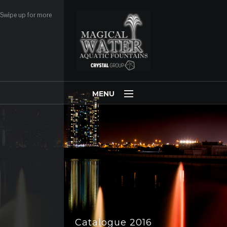
Swipe up for more
MENU
Copyright ©2003-2020 Magical-Water.com -
Webmail
.
Home
COMPANY
PRODUCTS
CLIENTS
FLASH NEWS
Catalogue 2019
Catalogue 2016
PARTNERS