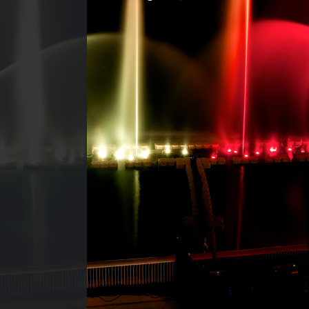
CONTACT US